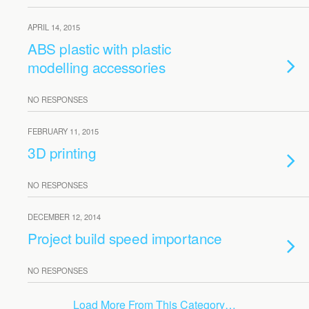
APRIL 14, 2015
ABS plastic with plastic
modelling accessories
NO RESPONSES
FEBRUARY 11, 2015
3D printing
NO RESPONSES
DECEMBER 12, 2014
Project build speed importance
NO RESPONSES
Load More From This Category…