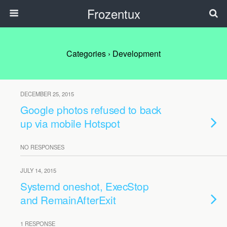
Frozentux
Categories ›
Development
DECEMBER 25, 2015
Google photos refused to back
up via mobile Hotspot
NO RESPONSES
JULY 14, 2015
Systemd oneshot, ExecStop
and RemainAfterExit
1 RESPONSE