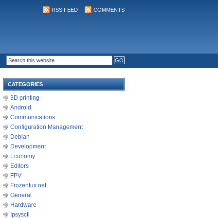
RSS FEED
COMMENTS
CATEGORIES
3D printing
Android
Communications
Configuration Management
Debian
Development
Economy
Editors
FPV
Frozentux.net
General
Hardware
Ipsysctl