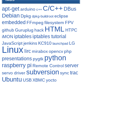
C/C++
apt-get
DBus
arduino
c++
Debian
Dpkg
eclipse
dpkg-buildroot
embedded
FFmpeg
filesystem
FPV
HTML
github
Guruplug
hack
HTPC
iptables
iptables tutorial
iMON
JavaScript
jenkins
KC910
LG
launchpad
Linux
lirc
mirabox
opencv
php
python
presentations
pygtk
raspberry pi
server
Remote Control
subversion
trac
servo driver
sync
Ubuntu
USB
XBMC
yocto