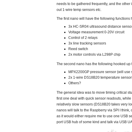
needs to be gathered frequently, and the other
out 1-wire temp sensors etc.
The first nano will have the following functions 
3x HC-SR04 ultrasound distance senso
Voltage measurement 0-20V circuit
Control of 2 relays
3x line tracking sensors
Reed switch
2x motor controls via L298P chip
The second nano has the following hooked up to
MPX2200GP pressure sensor (will use s
2x 1-wire DS18B20 temperature sensor
Others?
The general idea was to move timing critical stuf
first one deal with quick sensor readouts, whil
relatively slow sensors (DS18B20 takes very lo
nanos will talk to the Raspberry via SPI I think, or
as it would either require me to use one USB se
port USB hub of some kind and talk via USB U