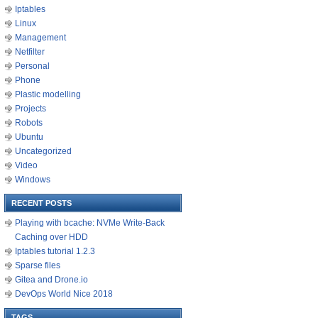
Iptables
Linux
Management
Netfilter
Personal
Phone
Plastic modelling
Projects
Robots
Ubuntu
Uncategorized
Video
Windows
RECENT POSTS
Playing with bcache: NVMe Write-Back
Caching over HDD
Iptables tutorial 1.2.3
Sparse files
Gitea and Drone.io
DevOps World Nice 2018
TAGS