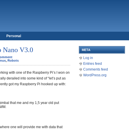
Personal
o Nano V3.0
META
Comment
Log in
inux
,
Robots
Entries feed
Comments feed
king with one of the Raspberry Pi’s I won on
WordPress.org
lly derailed into some kind of “let’s put as
rrently got my Raspberry Pi hooked up with:
imbal that me and my 1,5 year old put
PWM.
 where one will provide me with data that