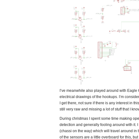
I’ve meanwhile also played around with Eagle CA
electrical drawings of the hookups. I’m consid
I get there, not sure if there is any interest in th
still very raw and missing a lot of stuff that I 
During christmas I spent some time making ope
detection and generally fooling around with it. 
(chassi on the way) which will travel around in
of the sensors are a little overboard for this, bu