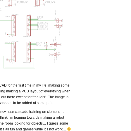
D for the first time in my life, making some
ering making a PCB layout of everything when
is out there except for “the lols”. The image is
know needs to be added at some point.
ncv haar cascade training on clementine
I think I’m leaning towards making a robot
 the room looking for objects… I guess some
t it’s all fun and games while it’s not work…