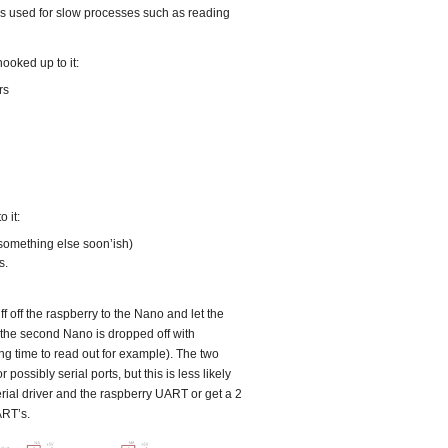
 is used for slow processes such as reading
hooked up to it:
rs
 it:
omething else soon’ish)
s.
f off the raspberry to the Nano and let the
e the second Nano is dropped off with
ng time to read out for example). The two
 possibly serial ports, but this is less likely
rial driver and the raspberry UART or get a 2
ART’s.