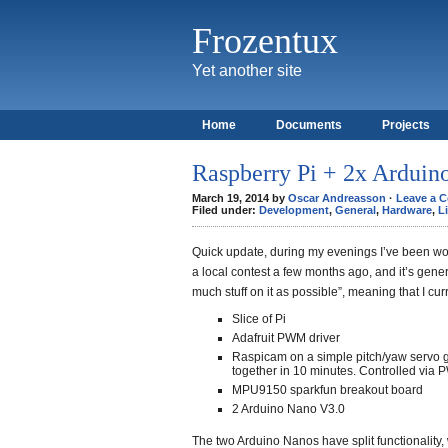
Frozentux
Yet another site
Home
Documents
Projects
Raspberry Pi + 2x Arduin
March 19, 2014 by
Oscar Andreasson
·
Leave a 
Filed under:
Development
,
General
,
Hardware
,
L
Quick update, during my evenings I’ve been wor
a local contest a few months ago, and it’s genera
much stuff on it as possible”, meaning that I cu
Slice of Pi
Adafruit PWM driver
Raspicam on a simple pitch/yaw servo g
together in 10 minutes. Controlled via 
MPU9150 sparkfun breakout board
2 Arduino Nano V3.0
The two Arduino Nanos have split functionality,