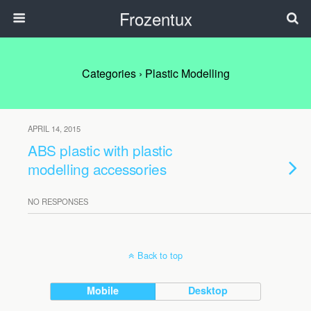
Frozentux
Categories ›
Plastic Modelling
APRIL 14, 2015
ABS plastic with plastic
modelling accessories
NO RESPONSES
Back to top
Mobile
Desktop