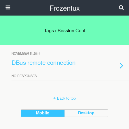
Frozentux
Tags › Session.conf
NOVEMBER 5, 2014
DBus remote connection
NO RESPONSES
Back to top
Mobile
Desktop