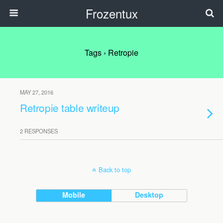
Frozentux
Tags › Retropie
MAY 27, 2016
Retropie table writeup
2 RESPONSES
Back to top
Mobile
Desktop