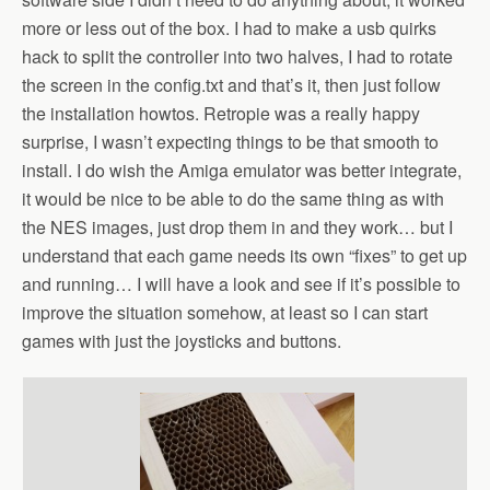
more or less out of the box. I had to make a usb quirks
hack to split the controller into two halves, I had to rotate
the screen in the config.txt and that’s it, then just follow
the installation howtos. Retropie was a really happy
surprise, I wasn’t expecting things to be that smooth to
install. I do wish the Amiga emulator was better integrate,
it would be nice to be able to do the same thing as with
the NES images, just drop them in and they work… but I
understand that each game needs its own “fixes” to get up
and running… I will have a look and see if it’s possible to
improve the situation somehow, at least so I can start
games with just the joysticks and buttons.