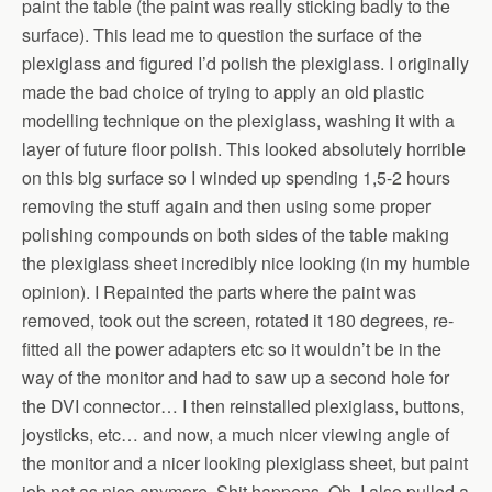
paint the table (the paint was really sticking badly to the
surface). This lead me to question the surface of the
plexiglass and figured I’d polish the plexiglass. I originally
made the bad choice of trying to apply an old plastic
modelling technique on the plexiglass, washing it with a
layer of future floor polish. This looked absolutely horrible
on this big surface so I winded up spending 1,5-2 hours
removing the stuff again and then using some proper
polishing compounds on both sides of the table making
the plexiglass sheet incredibly nice looking (in my humble
opinion). I Repainted the parts where the paint was
removed, took out the screen, rotated it 180 degrees, re-
fitted all the power adapters etc so it wouldn’t be in the
way of the monitor and had to saw up a second hole for
the DVI connector… I then reinstalled plexiglass, buttons,
joysticks, etc… and now, a much nicer viewing angle of
the monitor and a nicer looking plexiglass sheet, but paint
job not as nice anymore. Shit happens. Oh, I also pulled a