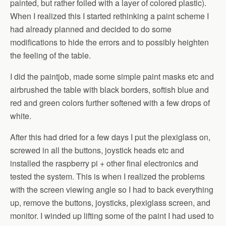
painted, but rather foiled with a layer of colored plastic).
When I realized this I started rethinking a paint scheme I
had already planned and decided to do some
modifications to hide the errors and to possibly heighten
the feeling of the table.
I did the paintjob, made some simple paint masks etc and
airbrushed the table with black borders, softish blue and
red and green colors further softened with a few drops of
white.
After this had dried for a few days I put the plexiglass on,
screwed in all the buttons, joystick heads etc and
installed the raspberry pi + other final electronics and
tested the system. This is when I realized the problems
with the screen viewing angle so I had to back everything
up, remove the buttons, joysticks, plexiglass screen, and
monitor. I winded up lifting some of the paint I had used to