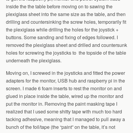
inside the the table before moving on to sawing the
plexiglass sheet into the same size as the table, and then
drilling and countersinking the screw holes, temporarily fit
the plexiglass while drilling the holes for the joystick +
buttons. Some sanding and fixing of edges followed. I
removed the plexiglass sheet and drilled and countersunk
holes for screwing the joysticks to the topside of the table
underneath the plexiglass.
Moving on, I screwed in the joysticks and fitted the power
adapters for the monitor, USB hub and raspberry pi in the
screen. I made 6 foam inserts to rest the monitor on and
glued in place inside the table, wired up the monitor and
put the monitor in. Removing the paint masking tape I
realized that I used some shitty tape with much too hard
tacking adhesive, meaning that I managed to pull away a
bunch of the foil/tape (the “paint” on the table, it’s not