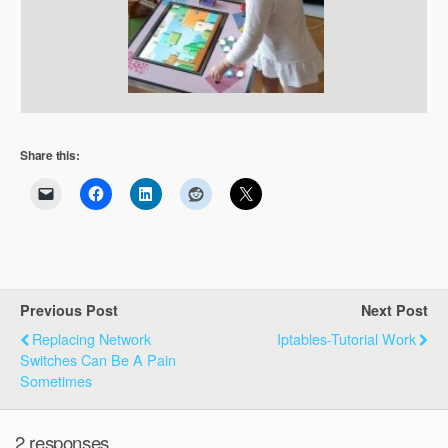
Share this:
Previous Post
Next Post
Replacing Network
Iptables-Tutorial Work
Switches Can Be A Pain
Sometimes
2 responses