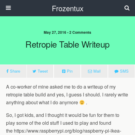
Frozentux
May 27, 2016 • 2 Comments
Retropie Table Writeup
Share
Tweet
Pin
Mail
SMS
A co-worker of mine asked me to do a writeup of my
retropie table build and yes, I guess I should. I rarely write
anything about what I do anymore
.
So, I got kids, and I thought it would be fun for them to
play some of the old stuff I used to play and found
the https://www.raspberrypi.org/blog/raspberry-pi-ikea-