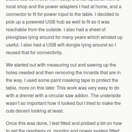
local shop and the power adapters I had at home, and a
connector to fit for power input to the table. I decided to
pick up a powered USB hub as well to fit so it was
reachable from the outside. I also had a sheet of
plexiglass lying around for many years which winded up
useful. I also had a USB wifi dongle lying around so I
reused that for connectivity.
We started out with measuring out and sawing up the
holes needed and then removing the innards that are in
the way. I used some paint masking tape to protect the
table, more on this later. This work was very easy to do
with a dremel with a circular saw addon. The underside
wasn’t so important how it looked but I tried to make the
cuts decent looking at least.
Once this was done, I test fitted and probed a bit on how
to get the raspberry pi, monitor and power system fitted