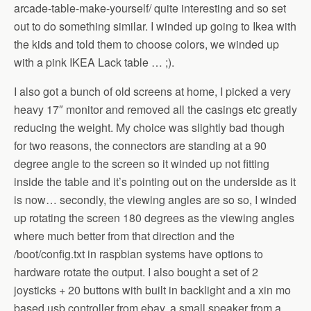
arcade-table-make-yourself/ quite interesting and so set
out to do something similar. I winded up going to Ikea with
the kids and told them to choose colors, we winded up
with a pink IKEA Lack table … ;).
I also got a bunch of old screens at home, I picked a very
heavy 17″ monitor and removed all the casings etc greatly
reducing the weight. My choice was slightly bad though
for two reasons, the connectors are standing at a 90
degree angle to the screen so it winded up not fitting
inside the table and it’s pointing out on the underside as it
is now… secondly, the viewing angles are so so, I winded
up rotating the screen 180 degrees as the viewing angles
where much better from that direction and the
/boot/config.txt in raspbian systems have options to
hardware rotate the output. I also bought a set of 2
joysticks + 20 buttons with built in backlight and a xin mo
based usb controller from ebay, a small speaker from a