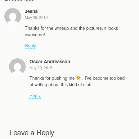
Jeena
May 29, 2016
Thanks for the writeup and the pictures, it looks
awesome!
Reply
Oscar Andreasson
May 30, 2016
Thanks for pushing me
. I’ve become too bad
at writing about this kind of stuff.
Reply
Leave a Reply