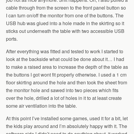
cable through from the screen to the front panel button so
I can turn on/off the monitor from one of the buttons. The
USB hub was glued into a hole made in the skirting so it
sticks out underneath the table with two accessible USB
ports.
After everything was fitted and tested to work I started to
look at the backside what could be done about it… I had
to make a raised area to increase the depth of the table as
the buttons I got wont fit properly otherwise. I used a 1 cm
floor skirting around the hole and then took the sheet from
the monitor hole and sawed into two pieces which fits
over the hole, drilled a lot of holes in it to at least create
some air ventilation into the table.
At this point I’ve installed some games, used it for a bit, let
the kids play around and I’m absolutely happy with it. The
software side I didn’t need to do anything about, it worked