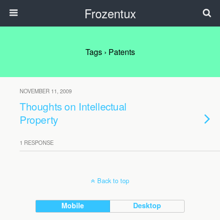
Frozentux
Tags › Patents
NOVEMBER 11, 2009
Thoughts on Intellectual
Property
1 RESPONSE
Back to top
Mobile
Desktop