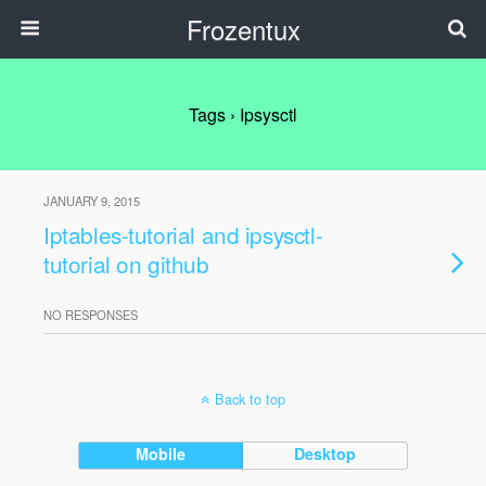
Frozentux
Tags › Ipsysctl
JANUARY 9, 2015
Iptables-tutorial and ipsysctl-
tutorial on github
NO RESPONSES
Back to top
Mobile
Desktop