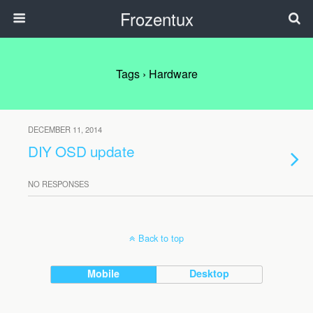
Frozentux
Tags › Hardware
DECEMBER 11, 2014
DIY OSD update
NO RESPONSES
Back to top
Mobile
Desktop