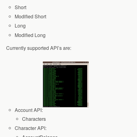
Short
Modified Short
Long
Modified Long
Currently supported API’s are:
Account API:
Characters
Character API: