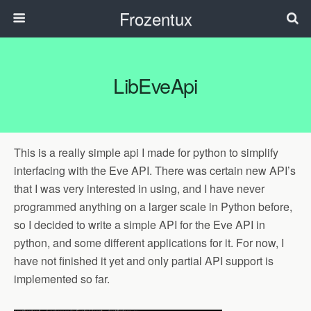
Frozentux
LibEveApi
This is a really simple api I made for python to simplify
interfacing with the Eve API. There was certain new API’s
that I was very interested in using, and I have never
programmed anything on a larger scale in Python before,
so I decided to write a simple API for the Eve API in
python, and some different applications for it. For now, I
have not finished it yet and only partial API support is
implemented so far.