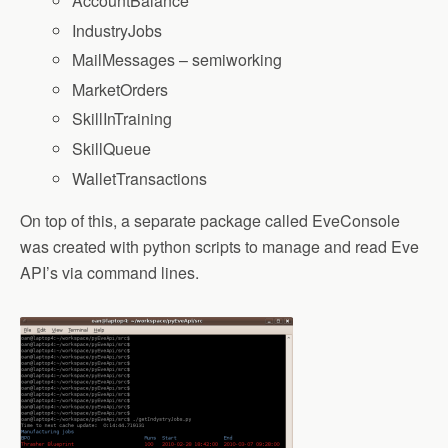
AccountBalance
IndustryJobs
MailMessages – semiworking
MarketOrders
SkillInTraining
SkillQueue
WalletTransactions
On top of this, a separate package called EveConsole
was created with python scripts to manage and read Eve
API’s via command lines.