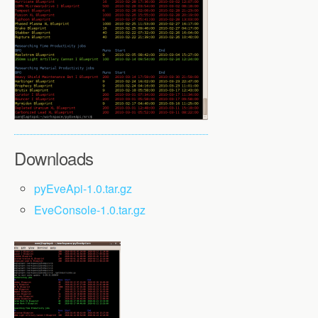
Downloads
pyEveApi-1.0.tar.gz
EveConsole-1.0.tar.gz