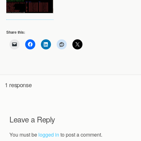
Share this:
1 response
Leave a Reply
You must be
logged in
to post a comment.