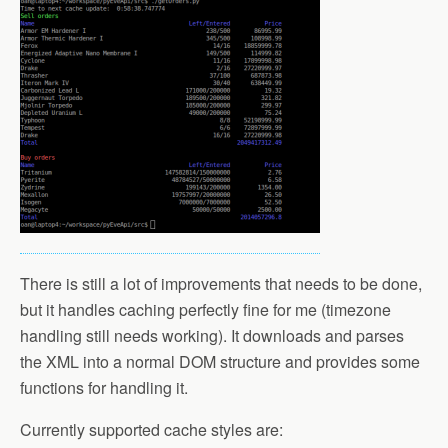
There is still a lot of improvements that needs to be done,
but it handles caching perfectly fine for me (timezone
handling still needs working). It downloads and parses
the XML into a normal DOM structure and provides some
functions for handling it.
Currently supported cache styles are: