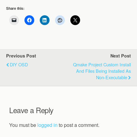
Share this:
Previous Post
Next Post
DIY OSD
Qmake Project Custom Install
And Files Being Installed As
Non-Executable
Leave a Reply
You must be
logged in
to post a comment.