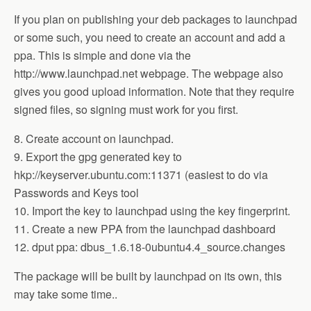
If you plan on publishing your deb packages to launchpad
or some such, you need to create an account and add a
ppa. This is simple and done via the
http://www.launchpad.net webpage. The webpage also
gives you good upload information. Note that they require
signed files, so signing must work for you first.
8. Create account on launchpad.
9. Export the gpg generated key to
hkp://keyserver.ubuntu.com:11371 (easiest to do via
Passwords and Keys tool
10. Import the key to launchpad using the key fingerprint.
11. Create a new PPA from the launchpad dashboard
12. dput ppa: dbus_1.6.18-0ubuntu4.4_source.changes
The package will be built by launchpad on its own, this
may take some time..