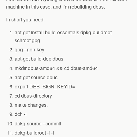
machine in this case, and I’m rebuilding dbus.
In short you need:
apt-get install build-essentials dpkg-buildroot
schroot gpg
gpg –gen-key
apt-get build-dep dbus
mkdir dbus-amd64 && cd dbus-amd64
apt-get source dbus
export DEB_SIGN_KEYID=
cd dbus-directory
make changes.
dch -i
dpkg-source –commit
dpkg-buildroot -i -I