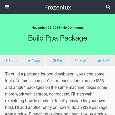
Frozentux
November 26, 2014 • No Comments
Build Ppa Package
Share
Tweet
Pin
Mail
SMS
To build a package for ppa distribution, you need some
tools. To “cross compile” for releases, for example i386
and amd64 packages on the same machine, takes some
more work with schroot, dchroot etc. I’ll start with
explaining how to create a “local” package for your own
host, I’ll add another entry on how to do an i386 package
from amd64. Everything is done on ubuntu 14.04 amd64