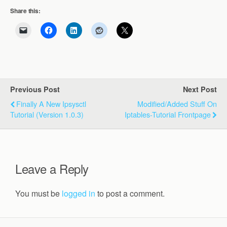
Share this:
Previous Post
Next Post
Finally A New Ipsysctl
Modified/added Stuff On
Tutorial (version 1.0.3)
Iptables-Tutorial Frontpage
Leave a Reply
You must be
logged in
to post a comment.