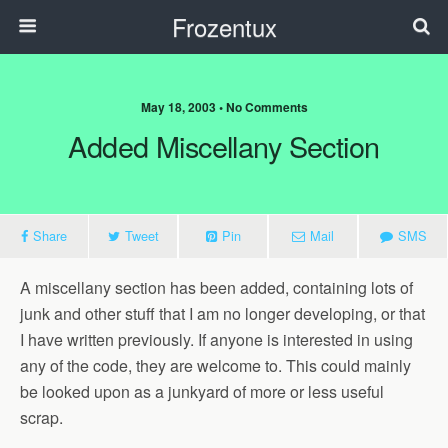
Frozentux
May 18, 2003 • No Comments
Added Miscellany Section
Share
Tweet
Pin
Mail
SMS
A miscellany section has been added, containing lots of
junk and other stuff that I am no longer developing, or that
I have written previously. If anyone is interested in using
any of the code, they are welcome to. This could mainly
be looked upon as a junkyard of more or less useful
scrap.