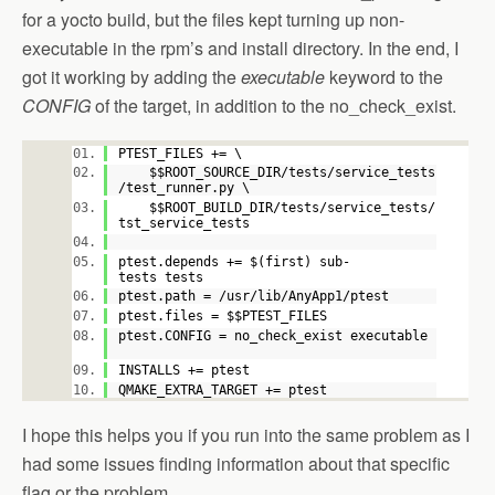
for a yocto build, but the files kept turning up non-
executable in the rpm’s and install directory. In the end, I
got it working by adding the
executable
keyword to the
CONFIG
of the target, in addition to the no_check_exist.
PTEST_FILES += \
$$ROOT_SOURCE_DIR/tests/service_tests
/test_runner.py \
$$ROOT_BUILD_DIR/tests/service_tests/
tst_service_tests
ptest.depends += $(first) sub-
tests tests
ptest.path = /usr/lib/AnyApp1/ptest
ptest.files = $$PTEST_FILES
ptest.CONFIG = no_check_exist executable
INSTALLS += ptest
QMAKE_EXTRA_TARGET += ptest
I hope this helps you if you run into the same problem as I
had some issues finding information about that specific
flag or the problem.