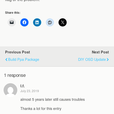
Share this:
Previous Post
Next Post
Build Ppa Package
DIY OSD Update
1 response
l.f.
July 23, 2019
almost 5 years later still causes troubles
Thanks a lot for this entry