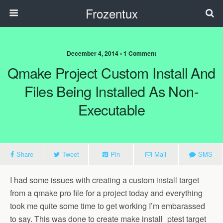
Frozentux
December 4, 2014 • 1 Comment
Qmake Project Custom Install And
Files Being Installed As Non-
Executable
Share
Tweet
Pin
Mail
SMS
I had some issues with creating a custom install target
from a qmake pro file for a project today and everything
took me quite some time to get working I’m embarassed
to say. This was done to create make install_ptest target