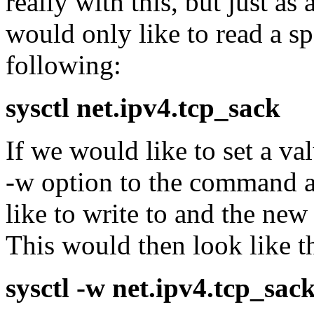
really with this, but just as
would only like to read a sp
following:
sysctl net.ipv4.tcp_sack
If we would like to set a va
-w option to the command a
like to write to and the new
This would then look like th
sysctl -w net.ipv4.tcp_sac