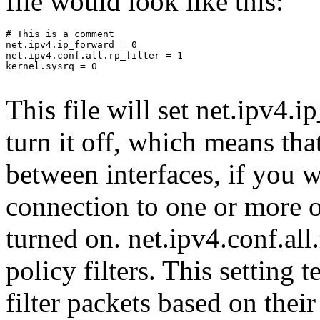
file would look like this:
# This is a comment

net.ipv4.ip_forward = 0

net.ipv4.conf.all.rp_filter = 1

kernel.sysrq = 0

This file will set net.ipv4.
turn it off, which means tha
between interfaces, if you w
connection to one or more o
turned on. net.ipv4.conf.all.
policy filters. This setting t
filter packets based on the