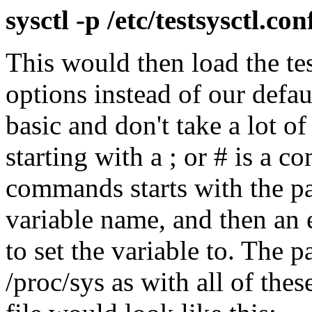
sysctl -p /etc/testsysctl.con
This would then load the te
options instead of our defaul
basic and don't take a lot of 
starting with a ; or # is a c
commands starts with the pat
variable name, and then an 
to set the variable to. The pa
/proc/sys as with all of the