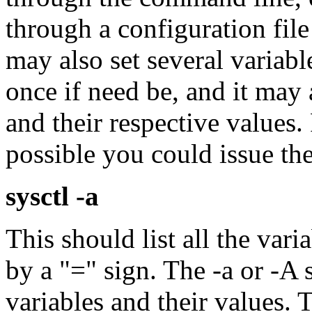
through a configuration file
may also set several variab
once if need be, and it may a
and their respective values. F
possible you could issue t
sysctl -a
This should list all the vari
by a "=" sign. The -a or -A s
variables and their values. T