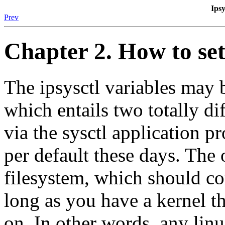
Ipsy
Prev
Chapter 2. How to set
The ipsysctl variables may b
which entails two totally di
via the sysctl application p
per default these days. The 
filesystem, which should co
long as you have a kernel th
on. In other words, any lin