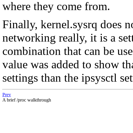
where they come from.
Finally, kernel.sysrq does 
networking really, it is a se
combination that can be use
value was added to show that
settings than the ipsysctl set
Prev
A brief /proc walkthrough