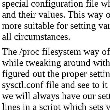
special configuration file w
and their values. This way o
more suitable for setting va
all circumstances.
The /proc filesystem way of d
while tweaking around with
figured out the proper settin
sysctl.conf file and see to i
we will always have our set
lines in a script which sets 