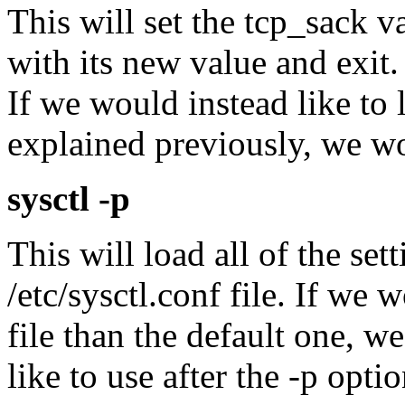
This will set the tcp_sack va
with its new value and exit
If we would instead like to 
explained previously, we w
sysctl -p
This will load all of the set
/etc/sysctl.conf file. If we 
file than the default one, w
like to use after the -p optio