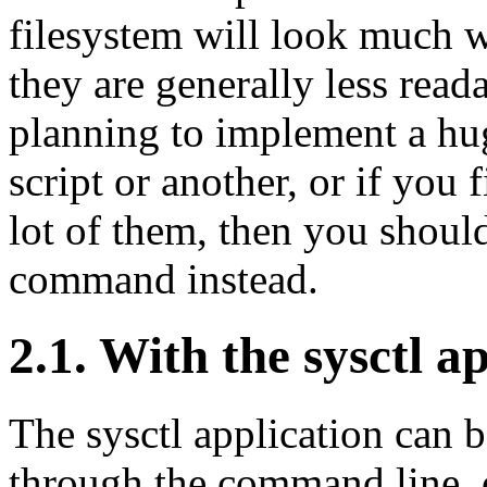
filesystem will look much 
they are generally less read
planning to implement a huge
script or another, or if you 
lot of them, then you should
command instead.
2.1. With the sysctl a
The sysctl application can b
through the command line, or