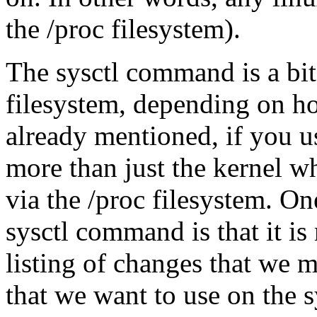
the /proc filesystem).
The sysctl command is a bi
filesystem, depending on ho
already mentioned, if you u
more than just the kernel wh
via the /proc filesystem. On
sysctl command is that it is
listing of changes that we 
that we want to use on the 