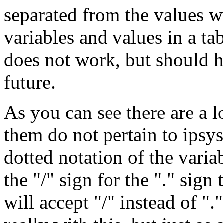
separated from the values w
variables and values in a ta
does not work, but should h
future.
As you can see there are a lo
them do not pertain to ipsysc
dotted notation of the variab
the "/" sign for the "." sign 
will accept "/" instead of "